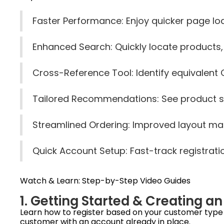
Faster Performance: Enjoy quicker page l
Enhanced Search: Quickly locate products
Cross-Reference Tool: Identify equivalent 
Tailored Recommendations: See product s
Streamlined Ordering: Improved layout make
Quick Account Setup: Fast-track registrati
Watch & Learn: Step-by-Step Video Guides
1. Getting Started & Creating a
Learn how to register based on your customer type —
customer with an account already in place.