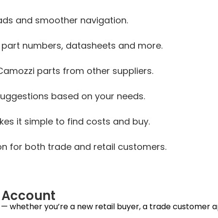
oads and smoother navigation.
, part numbers, datasheets and more.
Camozzi parts from other suppliers.
uggestions based on your needs.
s it simple to find costs and buy.
on for both trade and retail customers.
n Account
 whether you’re a new retail buyer, a trade customer app