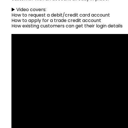
▶️ Video covers:
How to request a debit/credit card account
How to apply for a trade credit account
How existing customers can get their login details