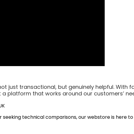
t just transactional, but genuinely helpful. With f
ilt a platform that works around our customers’ ne
UK
r seeking technical comparisons, our webstore is here to