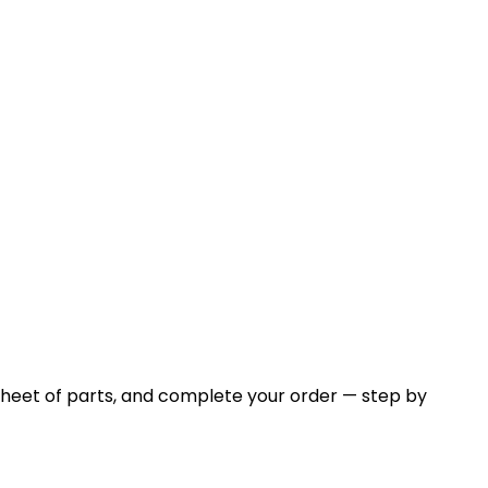
sheet of parts, and complete your order — step by