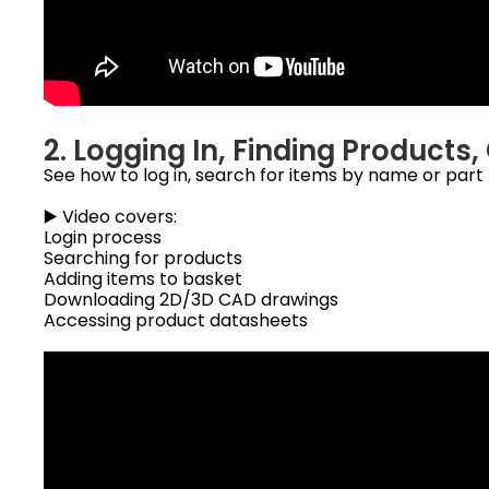
2. Logging In, Finding Product
See how to log in, search for items by name or par
▶️ Video covers:
Login process
Searching for products
Adding items to basket
Downloading 2D/3D CAD drawings
Accessing product datasheets