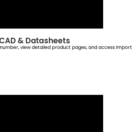
s, CAD & Datasheets
t number, view detailed product pages, and access import