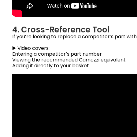
4. Cross-Reference Tool
If you’re looking to replace a competitor’s part wit
▶️ Video covers:
Entering a competitor’s part number
Viewing the recommended Camozzi equivalent
Adding it directly to your basket