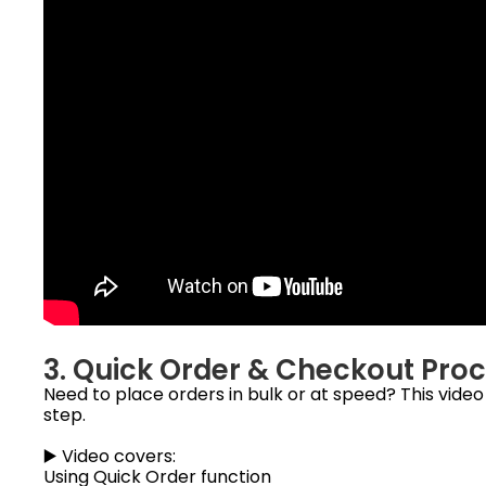
3. Quick Order & Checkout Pro
Need to place orders in bulk or at speed? This vide
step.
▶️ Video covers:
Using Quick Order function