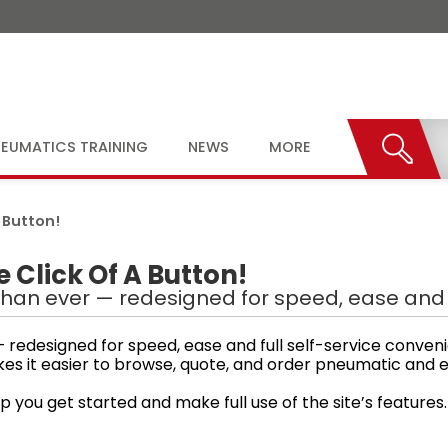
EUMATICS TRAINING
NEWS
MORE
 Button!
Click Of A Button!
han ever — redesigned for speed, ease and f
redesigned for speed, ease and full self-service conven
kes it easier to browse, quote, and order pneumatic an
p you get started and make full use of the site’s features