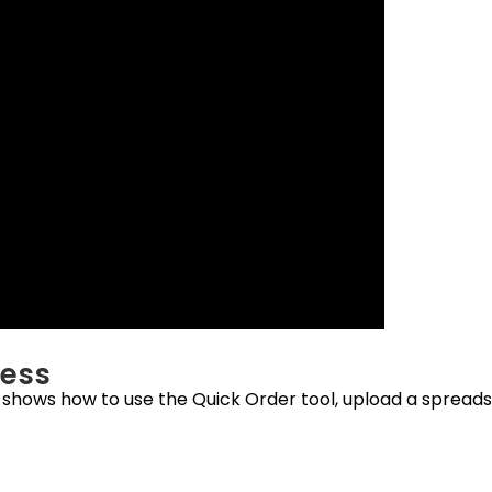
cess
o shows how to use the Quick Order tool, upload a spread