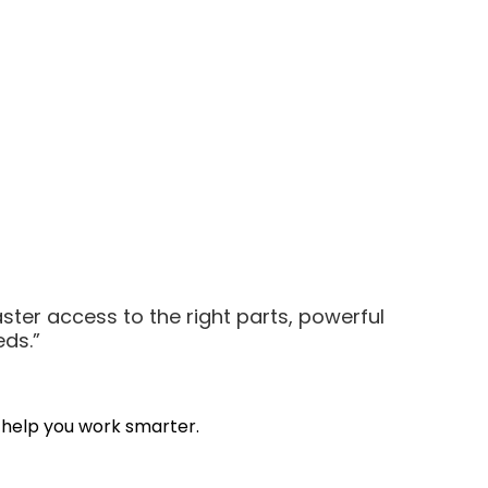
aster access to the right parts, powerful
eds.”
 help you work smarter.