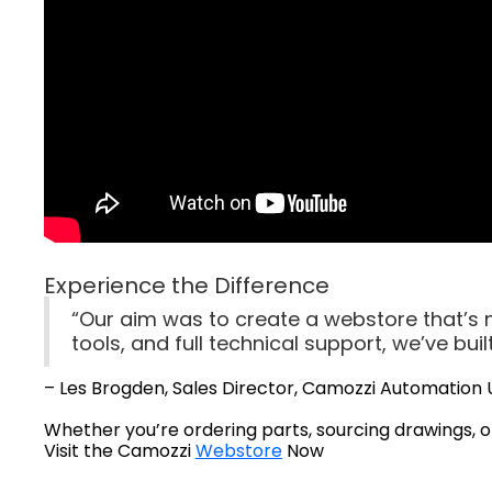
Experience the Difference
“Our aim was to create a webstore that’s no
tools, and full technical support, we’ve bu
– Les Brogden, Sales Director, Camozzi Automation 
Whether you’re ordering parts, sourcing drawings, o
Visit the Camozzi
Webstore
Now