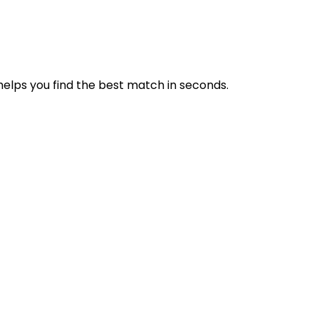
 helps you find the best match in seconds.