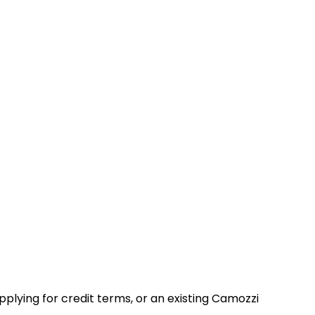
lying for credit terms, or an existing Camozzi