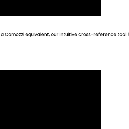
h a Camozzi equivalent, our intuitive cross-reference tool