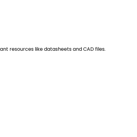
ant resources like datasheets and CAD files.