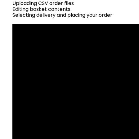
Uploading CSV order files
Editing basket contents
Selecting delivery and placing your order