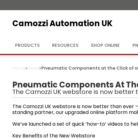
Camozzi Automation UK
PRODUCTS
RESOURCES
SHOP ONLINE
PN
Home
News
Pneumatic Components at the Click of a
Pneumatic Components At The 
The Camozzi UK webstore is now better t
The Camozzi UK webstore is now better than ever — 
standing partner, our upgraded online platform ma
We’ve launched a set of quick ‘how-to’ videos to hel
Key Benefits of the New Webstore