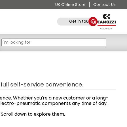
UK Online Store
Contact Us
Get in touch
ull self-service convenience.
ience. Whether you're a new customer or a long-
d electro-pneumatic components any time of day.
. Scroll down to explore them.