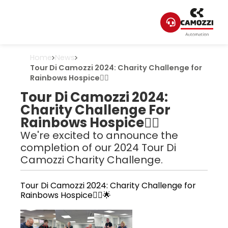
Home
News
Tour Di Camozzi 2024: Charity Challenge for
Rainbows Hospice🚴‍♂️
Tour Di Camozzi 2024:
Charity Challenge For
Rainbows Hospice🚴‍♂️
We're excited to announce the
completion of our 2024 Tour Di
Camozzi Charity Challenge.
Tour Di Camozzi 2024: Charity Challenge for
Rainbows Hospice🚴‍♂️🌟