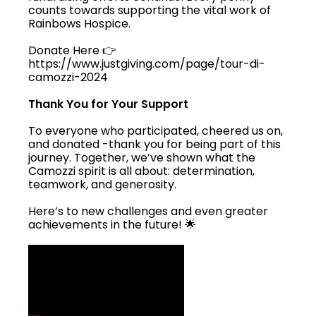
counts towards supporting the vital work of
Rainbows Hospice.
Donate Here 👉
https://www.justgiving.com/page/tour-di-
camozzi-2024
Thank You for Your Support
To everyone who participated, cheered us on,
and donated -thank you for being part of this
journey. Together, we’ve shown what the
Camozzi spirit is all about: determination,
teamwork, and generosity.
Here’s to new challenges and even greater
achievements in the future! 🌟