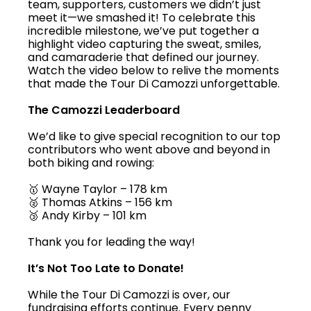
team, supporters, customers we didn’t just
meet it—we smashed it! To celebrate this
incredible milestone, we’ve put together a
highlight video capturing the sweat, smiles,
and camaraderie that defined our journey.
Watch the video below to relive the moments
that made the Tour Di Camozzi unforgettable.
The Camozzi Leaderboard
We’d like to give special recognition to our top
contributors who went above and beyond in
both biking and rowing:
🥇 Wayne Taylor – 178 km
🥈 Thomas Atkins – 156 km
🥉 Andy Kirby – 101 km
Thank you for leading the way!
It’s Not Too Late to Donate!
While the Tour Di Camozzi is over, our
fundraising efforts continue. Every penny