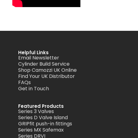
Helpful Links
Email Newsletter
Cylinder Build Service
Shop Camozzi UK Online
Find Your UK Distributor
FAQs
Get in Touch
Featured Products
Series 3 Valves
Series D Valve Island
GRIPfit push-in fittings
Series MX Safemax
Series DRVI