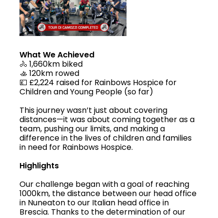
What We Achieved
🚴 1,660km biked
🚣 120km rowed
💷 £2,224 raised for Rainbows Hospice for
Children and Young People (so far)
This journey wasn’t just about covering
distances—it was about coming together as a
team, pushing our limits, and making a
difference in the lives of children and families
in need for Rainbows Hospice.
Highlights
Our challenge began with a goal of reaching
1000km, the distance between our head office
in Nuneaton to our Italian head office in
Brescia. Thanks to the determination of our