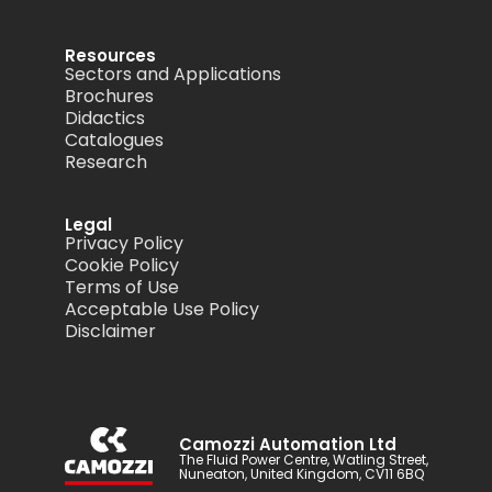
Resources
Sectors and Applications
Brochures
Didactics
Catalogues
Research
Legal
Privacy Policy
Cookie Policy
Terms of Use
Acceptable Use Policy
Disclaimer
Camozzi Automation Ltd
The Fluid Power Centre, Watling Street,
Nuneaton, United Kingdom, CV11 6BQ