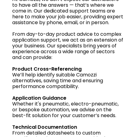
to have all the answers — that’s where we
come in. Our dedicated support teams are
here to make your job easier, providing expert
assistance by phone, email, or in person.
From day-to-day product advice to complex
application support, we act as an extension of
your business. Our specialists bring years of
experience across a wide range of sectors
and can provide:
Product Cross-Referencing
We’ll help identify suitable Camozzi
alternatives, saving time and ensuring
performance compatibility.
Application Guidance
Whether it's pneumatic, electro-pneumatic,
or bespoke automation, we advise on the
best-fit solution for your customer’s needs.
Technical Documentation
From detailed datasheets to custom