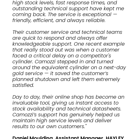
high stock levels, fast response times, and
outstanding technical support have kept me
coming back. The service is exceptional —
friendly, efficient, and always reliable.
Their customer service and technical teams
are quick to respond and always offer
knowledgeable support. One recent example
that really stood out was when a customer
faced a critical delay on a competitor's
cylinder. Camozzi stepped in and turned
around the equivalent cylinder on a next-day
gold service — it saved the customer’s
planned shutdown and left them extremely
satisfied.
Day to day, their online shop has become an
invaluable tool, giving us instant access to
stock availability and technical datasheets.
Camozzi’s support has genuinely helped us
maintain high service levels and deliver
results to our own customers."
Daniel Moulding, Assistant Manager, HAYLEY