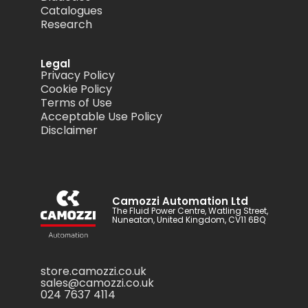
Catalogues
Research
Legal
Privacy Policy
Cookie Policy
Terms of Use
Acceptable Use Policy
Disclaimer
Camozzi Automation Ltd
The Fluid Power Centre, Watling Street,
Nuneaton, United Kingdom, CV11 6BQ
store.camozzi.co.uk
sales@camozzi.co.uk
024 7637 4114