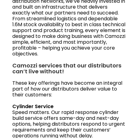
distribution networks, we’ve heavily invested in
and built an infrastructure that delivers
exactly what our partners need to succeed.
From streamlined logistics and dependable
1.6M stock availability to best in class technical
support and product training, every element is
designed to make doing business with Camozzi
simple, efficient, and most importantly,
profitable – helping you achieve your core
objectives.
Camozzi services that our distributors
can’t live without!
These key offerings have become an integral
part of how our distributors deliver value to
their customers:
Cylinder Service
Speed matters. Our rapid response cylinder
build service offers same-day and next-day
options, helping distributors respond to urgent
requirements and keep their customers’
operations running without delay.