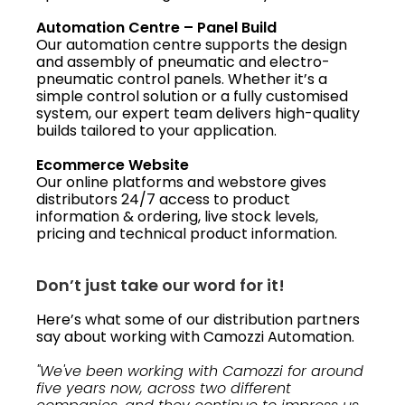
Automation Centre – Panel Build
Our automation centre supports the design
and assembly of pneumatic and electro-
pneumatic control panels. Whether it’s a
simple control solution or a fully customised
system, our expert team delivers high-quality
builds tailored to your application.
Ecommerce Website
Our online platforms and webstore gives
distributors 24/7 access to product
information & ordering, live stock levels,
pricing and technical product information.
Don’t just take our word for it!
Here’s what some of our distribution partners
say about working with Camozzi Automation.
"We've been working with Camozzi for around
five years now, across two different