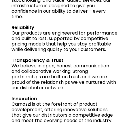
stockholding, and value-added services, our
infrastructure is designed to give you
confidence in our ability to deliver - every
time.
Reliability
Our products are engineered for performance
and built to last, supported by competitive
pricing models that help you stay profitable
while delivering quality to your customers.
Transparency & Trust
We believe in open, honest communication
and collaborative working. Strong
partnerships are built on trust, and we are
proud of the relationships we’ve nurtured with
our distributor network.
Innovation
Camozzi is at the forefront of product
development, offering innovative solutions
that give our distributors a competitive edge
and meet the evolving needs of the industry.