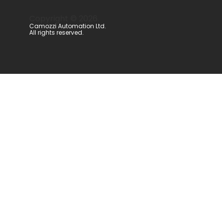
Copyright ©
2026
.
Camozzi Automation Ltd.
All rights reserved.