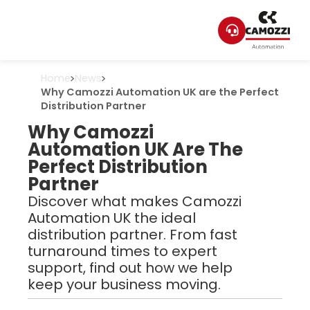
Home
News
Why Camozzi Automation UK are the Perfect
Distribution Partner
Why Camozzi
Automation UK Are The
Perfect Distribution
Partner
Discover what makes Camozzi
Automation UK the ideal
distribution partner. From fast
turnaround times to expert
support, find out how we help
keep your business moving.