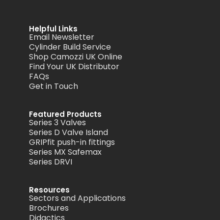
Helpful Links
Email Newsletter
Cylinder Build Service
Shop Camozzi UK Online
Find Your UK Distributor
FAQs
Get in Touch
Featured Products
Series 3 Valves
Series D Valve Island
GRIPfit push-in fittings
Series MX Safemax
Series DRVI
Resources
Sectors and Applications
Brochures
Didactics