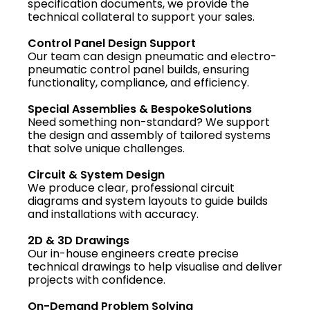
specification documents, we provide the
technical collateral to support your sales.
Control Panel Design Support
Our team can design pneumatic and electro-
pneumatic control panel builds, ensuring
functionality, compliance, and efficiency.
Special Assemblies & BespokeSolutions
Need something non-standard? We support
the design and assembly of tailored systems
that solve unique challenges.
Circuit & System Design
We produce clear, professional circuit
diagrams and system layouts to guide builds
and installations with accuracy.
2D & 3D Drawings
Our in-house engineers create precise
technical drawings to help visualise and deliver
projects with confidence.
On-Demand Problem Solving