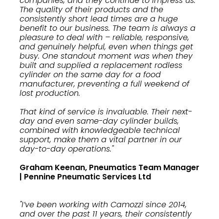
companies, and they continue to impress us.
The quality of their products and the
consistently short lead times are a huge
benefit to our business. The team is always a
pleasure to deal with – reliable, responsive,
and genuinely helpful, even when things get
busy. One standout moment was when they
built and supplied a replacement rodless
cylinder on the same day for a food
manufacturer, preventing a full weekend of
lost production.
That kind of service is invaluable. Their next-
day and even same-day cylinder builds,
combined with knowledgeable technical
support, make them a vital partner in our
day-to-day operations."
Graham Keenan, Pneumatics Team Manager
| Pennine Pneumatic Services Ltd
"I’ve been working with Camozzi since 2014,
and over the past 11 years, their consistently