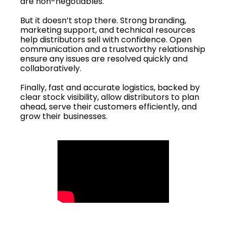
are non-negotiables.
But it doesn’t stop there. Strong branding,
marketing support, and technical resources
help distributors sell with confidence. Open
communication and a trustworthy relationship
ensure any issues are resolved quickly and
collaboratively.
Finally, fast and accurate logistics, backed by
clear stock visibility, allow distributors to plan
ahead, serve their customers efficiently, and
grow their businesses.