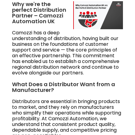
Why we're the
perfect Distribution
Partner – Camozzi
Automation UK
Camozzi has a deep
understanding of distribution, having built our
business on the foundations of customer
support and service — the core principles of
an effective partnership. This commitment
has enabled us to establish a comprehensive
regional distribution network and continue to
evolve alongside our partners.
What Does a Distributor Want from a
Manufacturer?
Distributors are essential in bringing products
to market, and they rely on manufacturers
who simplify their operations while supporting
profitability. At Camozzi Automation, we
understand that consistent product quality,
dependable supply, and competitive pricing