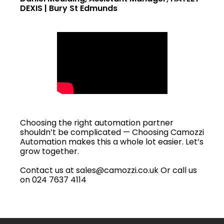
DEXIS | Bury St Edmunds
Choosing the right automation partner
shouldn’t be complicated — Choosing Camozzi
Automation makes this a whole lot easier. Let’s
grow together.
Contact us at sales@camozzi.co.uk Or call us
on 024 7637 4114