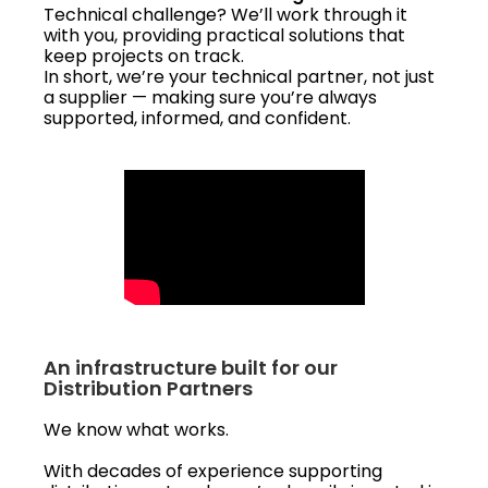
Technical challenge? We’ll work through it
with you, providing practical solutions that
keep projects on track.
In short, we’re your technical partner, not just
a supplier — making sure you’re always
supported, informed, and confident.
An infrastructure built for our
Distribution Partners
We know what works.
With decades of experience supporting