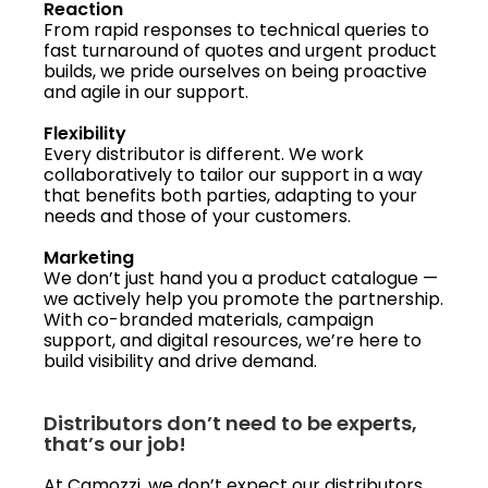
Reaction
From rapid responses to technical queries to
fast turnaround of quotes and urgent product
builds, we pride ourselves on being proactive
and agile in our support.
Flexibility
Every distributor is different. We work
collaboratively to tailor our support in a way
that benefits both parties, adapting to your
needs and those of your customers.
Marketing
We don’t just hand you a product catalogue —
we actively help you promote the partnership.
With co-branded materials, campaign
support, and digital resources, we’re here to
build visibility and drive demand.
Distributors don’t need to be experts,
that’s our job!
At Camozzi, we don’t expect our distributors