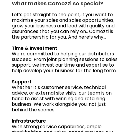
What makes Camozzi so special?
Let’s get straight to the point, if you want to
maximise your sales and sales opportunities,
grow your business and lead with quality and
assurances that you can rely on.. Camozzi is
the partnership for you. And here’s why…
Time & Investment
We’re committed to helping our distributors
succeed. From joint planning sessions to sales
support, we invest our time and expertise to
help develop your business for the long term.
Support
Whether it’s customer service, technical
advice, or external site visits, our team is on
hand to assist with winning and retaining
business. We work alongside you, not just
behind the scenes.
Infrastructure
With strong service capabilities, ample