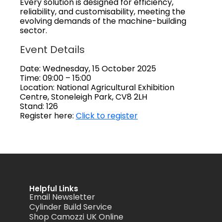
Every solution is designed for efficiency,
reliability, and customisability, meeting the
evolving demands of the machine-building
sector.
Event Details
Date: Wednesday, 15 October 2025
Time: 09:00 – 15:00
Location: National Agricultural Exhibition
Centre, Stoneleigh Park, CV8 2LH
Stand: 126
Register here:
Click to register
Helpful Links
Email Newsletter
Cylinder Build Service
Shop Camozzi UK Online