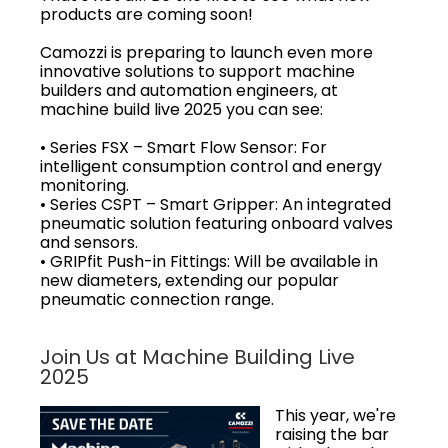
products are coming soon!
Camozzi is preparing to launch even more
innovative solutions to support machine
builders and automation engineers, at
machine build live 2025 you can see:
• Series FSX – Smart Flow Sensor: For
intelligent consumption control and energy
monitoring.
• Series CSPT – Smart Gripper: An integrated
pneumatic solution featuring onboard valves
and sensors.
• GRIPfit Push-in Fittings: Will be available in
new diameters, extending our popular
pneumatic connection range.
Join Us at Machine Building Live
2025
This year, we're
raising the bar