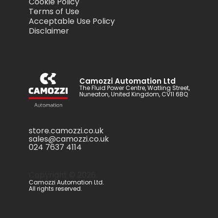
Cookie Policy
Terms of Use
Acceptable Use Policy
Disclaimer
Camozzi Automation Ltd
The Fluid Power Centre, Watling Street,
Nuneaton, United Kingdom, CV11 6BQ
store.camozzi.co.uk
sales@camozzi.co.uk
024 7637 4114
Copyright ©
2026
.
Camozzi Automation Ltd.
All rights reserved.