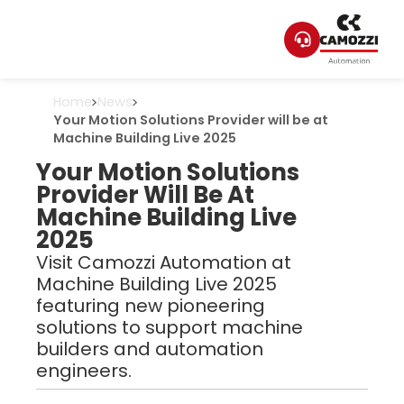
Home
News
Your Motion Solutions Provider will be at
Machine Building Live 2025
Your Motion Solutions
Provider Will Be At
Machine Building Live
2025
Visit Camozzi Automation at
Machine Building Live 2025
featuring new pioneering
solutions to support machine
builders and automation
engineers.