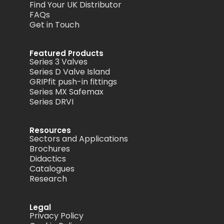
Find Your UK Distributor
FAQs
Get in Touch
Featured Products
Series 3 Valves
Series D Valve Island
GRIPfit push-in fittings
Series MX Safemax
Series DRVI
Resources
Sectors and Applications
Brochures
Didactics
Catalogues
Research
Legal
Privacy Policy