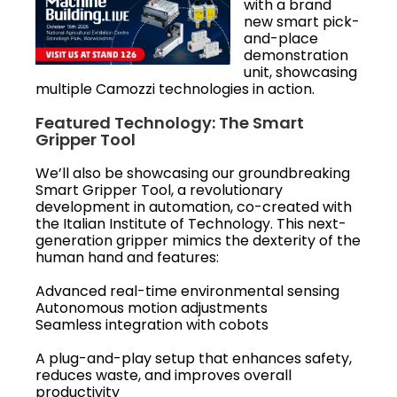
with a brand
new smart pick-
and-place
demonstration
unit, showcasing
multiple Camozzi technologies in action.
Featured Technology: The Smart
Gripper Tool
We’ll also be showcasing our groundbreaking
Smart Gripper Tool, a revolutionary
development in automation, co-created with
the Italian Institute of Technology. This next-
generation gripper mimics the dexterity of the
human hand and features:
Advanced real-time environmental sensing
Autonomous motion adjustments
Seamless integration with cobots
A plug-and-play setup that enhances safety,
reduces waste, and improves overall
productivity