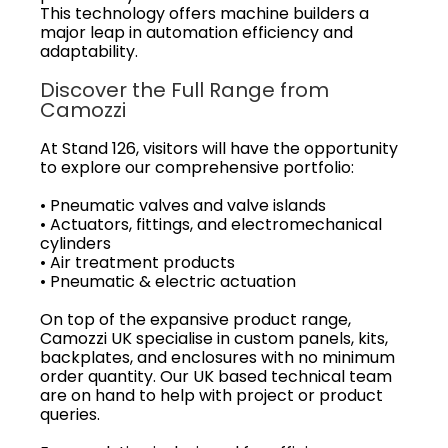
This technology offers machine builders a
major leap in automation efficiency and
adaptability.
Discover the Full Range from
Camozzi
At Stand 126, visitors will have the opportunity
to explore our comprehensive portfolio:
• Pneumatic valves and valve islands
• Actuators, fittings, and electromechanical
cylinders
• Air treatment products
• Pneumatic & electric actuation
On top of the expansive product range,
Camozzi UK specialise in custom panels, kits,
backplates, and enclosures with no minimum
order quantity. Our UK based technical team
are on hand to help with project or product
queries.