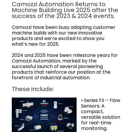
Camozzi Automation Returns to
Machine Building Live 2025 after the
success of the 2023 & 2024 events.
Camozzi have been busy adapting customer
machine builds with our new innovative
products and we’re excited to show you
what’s new for 2025.
2024 and 2025 have been milestone years for
Camozzi Automation, marked by the
successful launch of several pioneering
products that reinforce our position at the
forefront of industrial automation.
These include:
• Series FS – Flow
Sensors: A
compact,
versatile solution
for real-time
monitoring.