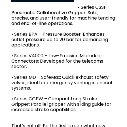
• Series CSSP –
Pneumatic Collaborative Gripper: Safe,
precise, and user-friendly for machine tending
and end-of-line operations.
• Series BPA – Pressure Booster: Enhances
outlet pressure up to 20 bar for demanding
applications.
• Series V4000 – Low-Emission Microduct
Connectors: Developed for the telecoms
sector.
• Series MD – SafeMax: Quick exhaust safety
valves, ideal for emergency venting in critical
systems.
• Series CGPW – Compact Long Stroke
Gripper: Parallel gripper with sliding guide for
increased stroke capabilities.
That’s not all! Be the first to see what new