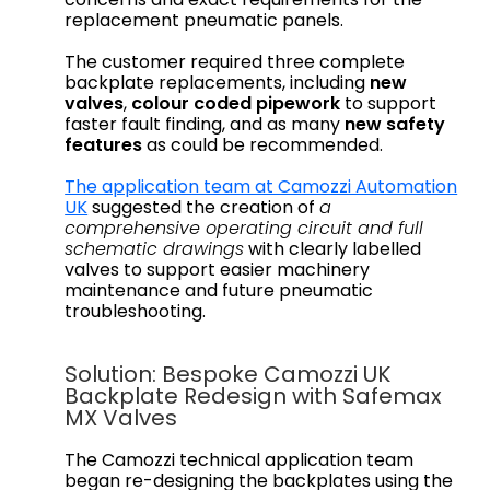
replacement pneumatic panels.
The customer required three complete
backplate replacements, including
new
valves
,
colour coded pipework
to support
faster fault finding, and as many
new safety
features
as could be recommended.
The application team at Camozzi Automation
UK
suggested the creation of
a
comprehensive operating circuit and full
schematic drawings
with clearly labelled
valves to support easier machinery
maintenance and future pneumatic
troubleshooting.
Solution: Bespoke Camozzi UK
Backplate Redesign with Safemax
MX Valves
The Camozzi technical application team
began re-designing the backplates using the