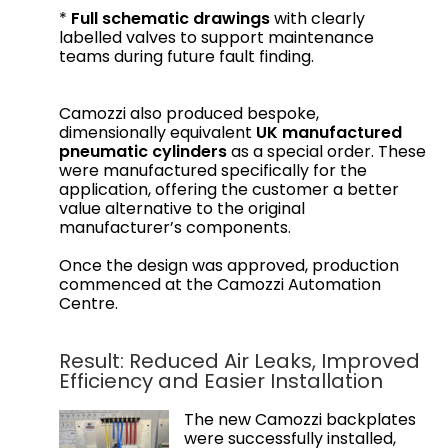
*
Full schematic drawings
with clearly
labelled valves to support maintenance
teams during future fault finding.
Camozzi also produced bespoke,
dimensionally equivalent
UK manufactured
pneumatic cylinders
as a special order. These
were manufactured specifically for the
application, offering the customer a better
value alternative to the original
manufacturer’s components.
Once the design was approved, production
commenced at the Camozzi Automation
Centre.
Result: Reduced Air Leaks, Improved
Efficiency and Easier Installation
The new Camozzi backplates
were successfully installed,