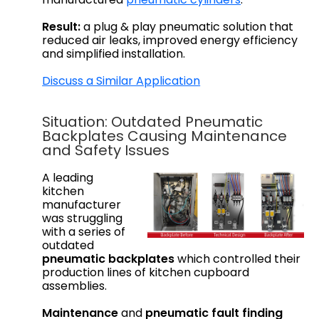
Result:
a plug & play pneumatic solution that
reduced air leaks, improved energy efficiency
and simplified installation.
Discuss a Similar Application
Situation: Outdated Pneumatic
Backplates Causing Maintenance
and Safety Issues
A leading
kitchen
manufacturer
was struggling
with a series of
outdated
pneumatic backplates
which controlled their
production lines of kitchen cupboard
assemblies.
Maintenance
and
pneumatic fault finding