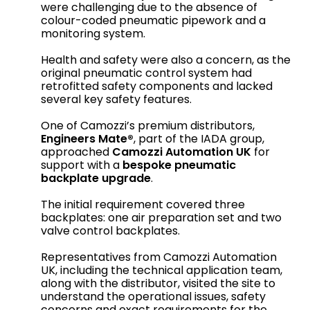
were challenging due to the absence of
colour-coded pneumatic pipework and a
monitoring system.
Health and safety were also a concern, as the
original pneumatic control system had
retrofitted safety components and lacked
several key safety features.
One of Camozzi’s premium distributors,
Engineers Mate®
, part of the IADA group,
approached
Camozzi Automation UK
for
support with a
bespoke pneumatic
backplate upgrade
.
The initial requirement covered three
backplates: one air preparation set and two
valve control backplates.
Representatives from Camozzi Automation
UK, including the technical application team,
along with the distributor, visited the site to
understand the operational issues, safety
concerns and exact requirements for the