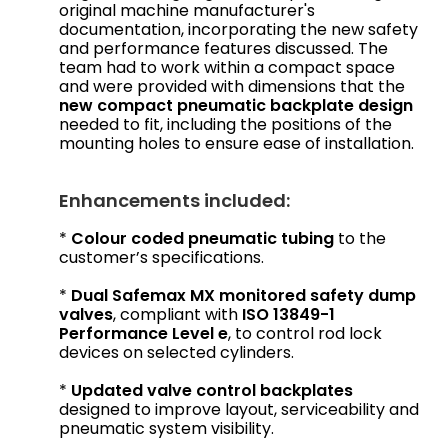
original machine manufacturer's
documentation, incorporating the new safety
and performance features discussed. The
team had to work within a compact space
and were provided with dimensions that the
new compact pneumatic backplate design
needed to fit, including the positions of the
mounting holes to ensure ease of installation.
Enhancements included:
*
Colour coded pneumatic tubing
to the
customer’s specifications.
*
Dual Safemax MX monitored safety dump
valves
, compliant with
ISO 13849-1
Performance Level e
, to control rod lock
devices on selected cylinders.
*
Updated valve control backplates
designed to improve layout, serviceability and
pneumatic system visibility.