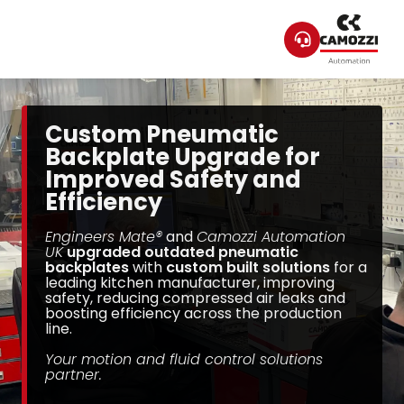
Custom Pneumatic
Backplate Upgrade for
Improved Safety and
Efficiency
Engineers Mate®
and
Camozzi Automation
UK
upgraded outdated pneumatic
backplates
with
custom built solutions
for a
leading kitchen manufacturer, improving
safety, reducing compressed air leaks and
boosting efficiency across the production
line.
Your motion and fluid control solutions
partner.