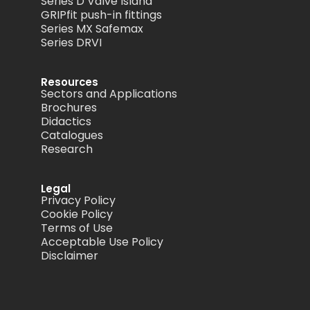
Series D Valve Island
GRIPfit push-in fittings
Series MX Safemax
Series DRVI
Resources
Sectors and Applications
Brochures
Didactics
Catalogues
Research
Legal
Privacy Policy
Cookie Policy
Terms of Use
Acceptable Use Policy
Disclaimer