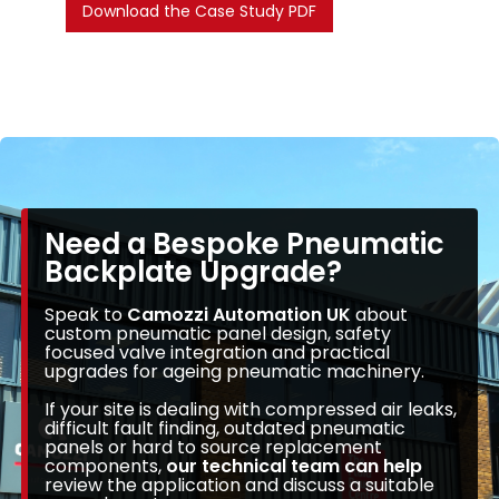
Download the Case Study PDF
Need a Bespoke Pneumatic
Backplate Upgrade?
Speak to
Camozzi Automation UK
about
custom pneumatic panel design, safety
focused valve integration and practical
upgrades for ageing pneumatic machinery.
If your site is dealing with compressed air leaks,
difficult fault finding, outdated pneumatic
panels or hard to source replacement
components,
our technical team can help
review the application and discuss a suitable