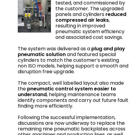
tested, and commissioned by
the customer. The upgraded
panels and cylinders
reduced
compressed air leaks
,
resulting in improved
pneumatic system efficiency
and associated cost savings.
The system was delivered as a
plug and play
pneumatic solution
and featured special
cylinders to match the customer’s existing
non ISO models, helping support a smooth and
disruption free upgrade.
The compact, well labelled layout also made
the
pneumatic control system easier to
understand
, helping maintenance teams
identify components and carry out future fault
finding more efficiently.
Following the successful implementation,
discussions are now underway to replace the
remaining nine pneumatic backplates across
other machines and production lines, as well