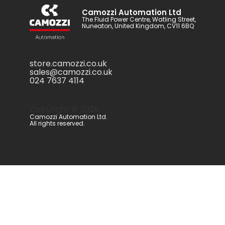
Camozzi Automation Ltd
The Fluid Power Centre, Watling Street,
Nuneaton, United Kingdom, CV11 6BQ
store.camozzi.co.uk
sales@camozzi.co.uk
024 7637 4114
Copyright ©
2026
.
Camozzi Automation Ltd.
All rights reserved.