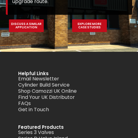
upgrade route.
DISCUSS A SIMILAR
EXPLORE MORE
APPLICATION
CASE STUDIES
Helpful Links
Email Newsletter
Cylinder Build Service
Shop Camozzi UK Online
Find Your UK Distributor
FAQs
Get in Touch
Featured Products
Series 3 Valves