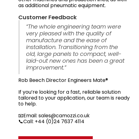
as additional pneumatic equipment.
Customer Feedback
“The whole engineering team were
very pleased with the quality of
manufacture and the ease of
installation. Transitioning from the
old, large panels to compact, well-
laid-out new ones has been a great
improvement.”
Rob Beech Director Engineers Mate®
If you’re looking for a fast, reliable solution
tailored to your application, our team is ready
to help.
📧Email: sales@camozzi.co.uk
📞Call: +44 (0)24 7637 4114