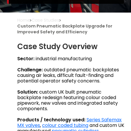
Home
Case Studies
Custom Pneumatic Backplate Upgrade for
Improved Safety and Efficiency
Case Study Overview
Sector:
industrial manufacturing
Challenge:
outdated pneumatic backplates
causing air leaks, difficult fault-finding and
potential operator safety concerns.
Solution:
custom UK built pneumatic
backplate redesign featuring colour coded
pipework, new valves and integrated safety
components.
Products / technology used:
Series Safemax
MX valves
,
colour coded tubing
and custom UK
manufactured
pneumatic cylinders
.